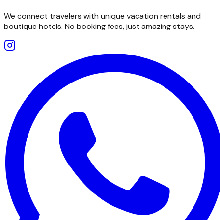
We connect travelers with unique vacation rentals and
boutique hotels. No booking fees, just amazing stays.