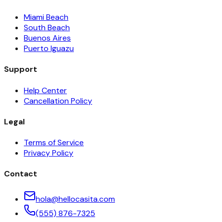
Miami Beach
South Beach
Buenos Aires
Puerto Iguazu
Support
Help Center
Cancellation Policy
Legal
Terms of Service
Privacy Policy
Contact
hola@hellocasita.com
(555) 876-7325