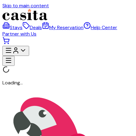
Skip to main content
Stays
Deals
My Reservation
Help Center
Partner with Us
Loading...