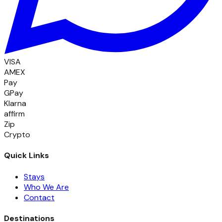
VISA
AMEX
Pay
GPay
Klarna
affirm
Zip
Crypto
Quick Links
Stays
Who We Are
Contact
Destinations