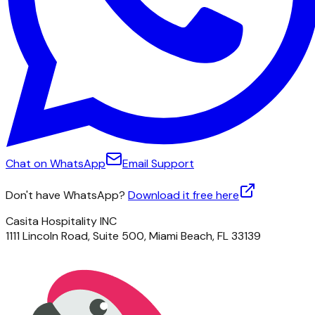
Chat on WhatsApp
Email Support
Don't have WhatsApp?
Download it free here
Casita Hospitality INC
1111 Lincoln Road, Suite 500, Miami Beach, FL 33139