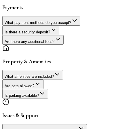
Payments
What payment methods do you accept?
Is there a security deposit?
Are there any additional fees?
Property & Amenities
What amenities are included?
Are pets allowed?
Is parking available?
Issues & Support