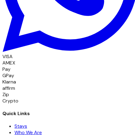
VISA
AMEX
Pay
GPay
Klarna
affirm
Zip
Crypto
Quick Links
Stays
Who We Are