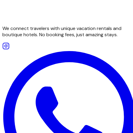
We connect travelers with unique vacation rentals and
boutique hotels. No booking fees, just amazing stays.