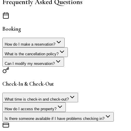
Frequently Asked Questions
Booking
How do I make a reservation?
What is the cancellation policy?
Can I modify my reservation?
Check-In & Check-Out
What time is check-in and check-out?
How do I access the property?
Is there someone available if I have problems checking in?