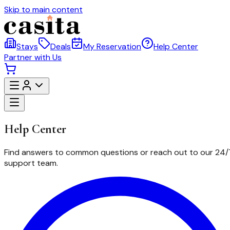
Skip to main content
Stays
Deals
My Reservation
Help Center
Partner with Us
Help
Center
Find answers to common questions or reach out to our 24/
support team.