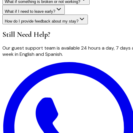
What if something is broken or not working?
What if I need to leave early?
How do I provide feedback about my stay?
Still Need Help?
Our guest support team is available 24 hours a day, 7 days 
week in English and Spanish.