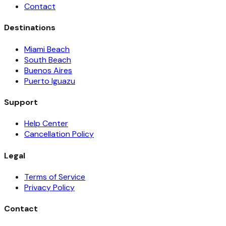
Contact
Destinations
Miami Beach
South Beach
Buenos Aires
Puerto Iguazu
Support
Help Center
Cancellation Policy
Legal
Terms of Service
Privacy Policy
Contact