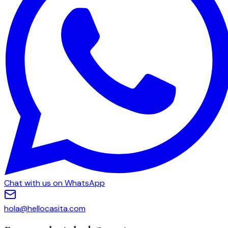
Chat with us on WhatsApp
hola@hellocasita.com