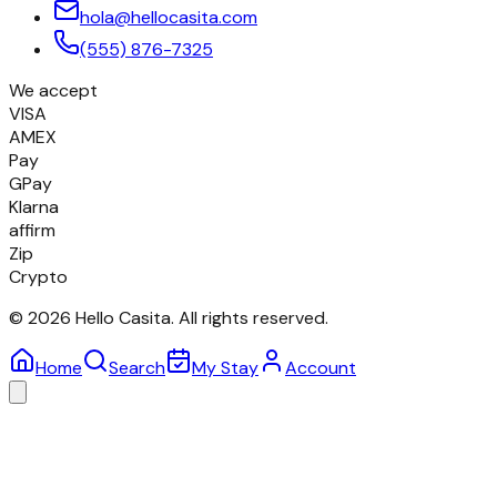
hola@hellocasita.com
(555) 876-7325
We accept
VISA
AMEX
Pay
GPay
Klarna
affirm
Zip
Crypto
©
2026
Hello Casita.
All rights reserved.
Home
Search
My Stay
Account