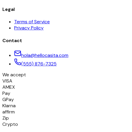
Legal
Terms of Service
Privacy Policy
Contact
hola@hellocasita.com
(555) 876-7325
We accept
VISA
AMEX
Pay
GPay
Klarna
affirm
Zip
Crypto