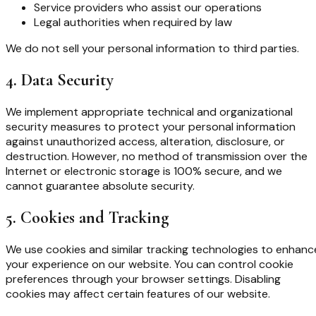
Service providers who assist our operations
Legal authorities when required by law
We do not sell your personal information to third parties.
4. Data Security
We implement appropriate technical and organizational
security measures to protect your personal information
against unauthorized access, alteration, disclosure, or
destruction. However, no method of transmission over the
Internet or electronic storage is 100% secure, and we
cannot guarantee absolute security.
5. Cookies and Tracking
We use cookies and similar tracking technologies to enhanc
your experience on our website. You can control cookie
preferences through your browser settings. Disabling
cookies may affect certain features of our website.