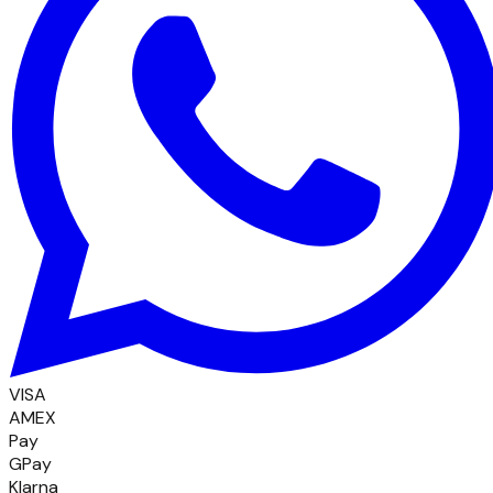
VISA
AMEX
Pay
GPay
Klarna