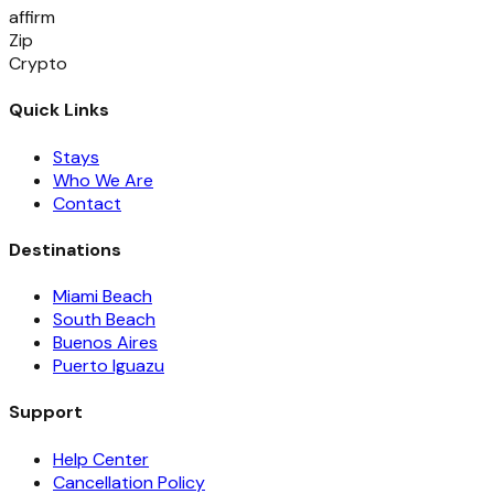
affirm
Zip
Crypto
Quick Links
Stays
Who We Are
Contact
Destinations
Miami Beach
South Beach
Buenos Aires
Puerto Iguazu
Support
Help Center
Cancellation Policy