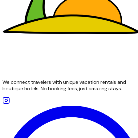
We connect travelers with unique vacation rentals and
boutique hotels. No booking fees, just amazing stays.