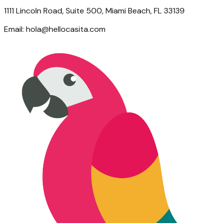
1111 Lincoln Road, Suite 500, Miami Beach, FL 33139
Email:
hola@hellocasita.com