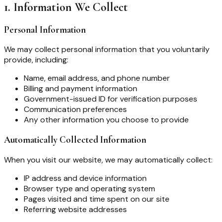
1. Information We Collect
Personal Information
We may collect personal information that you voluntarily
provide, including:
Name, email address, and phone number
Billing and payment information
Government-issued ID for verification purposes
Communication preferences
Any other information you choose to provide
Automatically Collected Information
When you visit our website, we may automatically collect:
IP address and device information
Browser type and operating system
Pages visited and time spent on our site
Referring website addresses