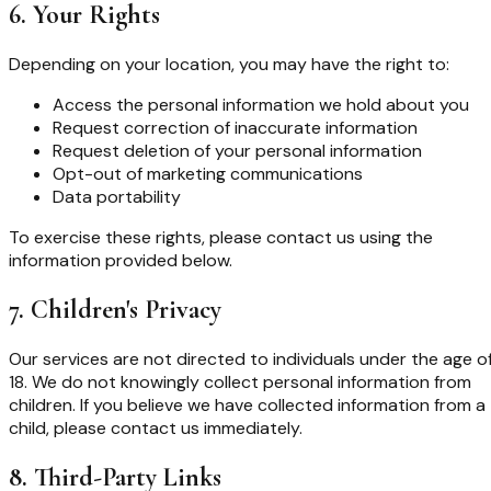
6. Your Rights
Depending on your location, you may have the right to:
Access the personal information we hold about you
Request correction of inaccurate information
Request deletion of your personal information
Opt-out of marketing communications
Data portability
To exercise these rights, please contact us using the
information provided below.
7. Children's Privacy
Our services are not directed to individuals under the age o
18. We do not knowingly collect personal information from
children. If you believe we have collected information from a
child, please contact us immediately.
8. Third-Party Links