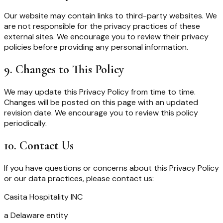
Our website may contain links to third-party websites. We
are not responsible for the privacy practices of these
external sites. We encourage you to review their privacy
policies before providing any personal information.
9. Changes to This Policy
We may update this Privacy Policy from time to time.
Changes will be posted on this page with an updated
revision date. We encourage you to review this policy
periodically.
10. Contact Us
If you have questions or concerns about this Privacy Policy
or our data practices, please contact us:
Casita Hospitality INC
a Delaware entity