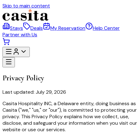
Skip to main content
Stays
Deals
My Reservation
Help Center
Partner with Us
Privacy Policy
Last updated: July 29, 2026
Casita Hospitality INC
,
a Delaware entity
, doing business as
Casita ("we," "us," or "our"), is committed to protecting your
privacy. This Privacy Policy explains how we collect, use,
disclose, and safeguard your information when you visit our
website or use our services.