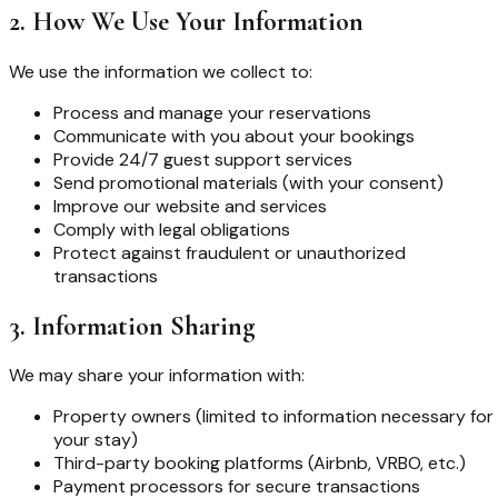
2. How We Use Your Information
We use the information we collect to:
Process and manage your reservations
Communicate with you about your bookings
Provide 24/7 guest support services
Send promotional materials (with your consent)
Improve our website and services
Comply with legal obligations
Protect against fraudulent or unauthorized
transactions
3. Information Sharing
We may share your information with:
Property owners (limited to information necessary for
your stay)
Third-party booking platforms (Airbnb, VRBO, etc.)
Payment processors for secure transactions