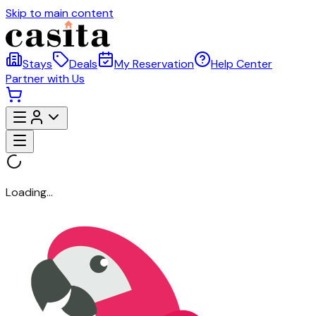
Skip to main content
Stays
Deals
My Reservation
Help Center
Partner with Us
Loading...