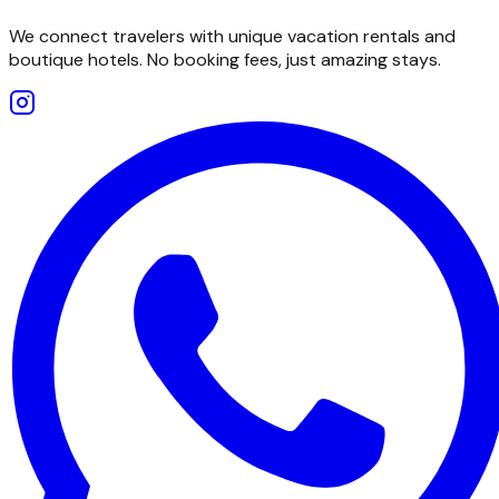
We connect travelers with unique vacation rentals and
boutique hotels. No booking fees, just amazing stays.