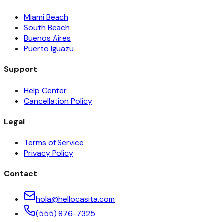
Miami Beach
South Beach
Buenos Aires
Puerto Iguazu
Support
Help Center
Cancellation Policy
Legal
Terms of Service
Privacy Policy
Contact
hola@hellocasita.com
(555) 876-7325