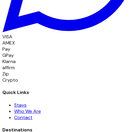
VISA
AMEX
Pay
GPay
Klarna
affirm
Zip
Crypto
Quick Links
Stays
Who We Are
Contact
Destinations