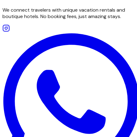
We connect travelers with unique vacation rentals and
boutique hotels. No booking fees, just amazing stays.