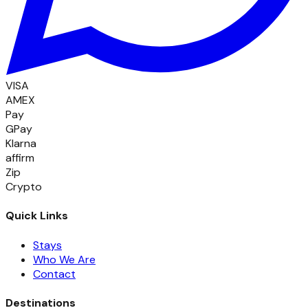
VISA
AMEX
Pay
GPay
Klarna
affirm
Zip
Crypto
Quick Links
Stays
Who We Are
Contact
Destinations