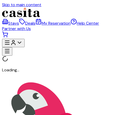
Skip to main content
Stays
Deals
My Reservation
Help Center
Partner with Us
Loading...