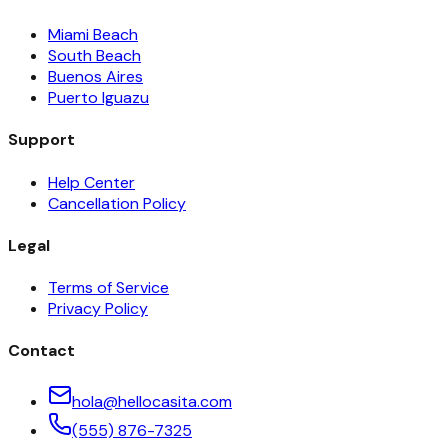
Miami Beach
South Beach
Buenos Aires
Puerto Iguazu
Support
Help Center
Cancellation Policy
Legal
Terms of Service
Privacy Policy
Contact
hola@hellocasita.com
(555) 876-7325