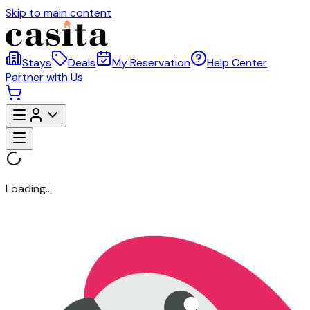
Skip to main content
Stays
Deals
My Reservation
Help Center
Partner with Us
Loading...