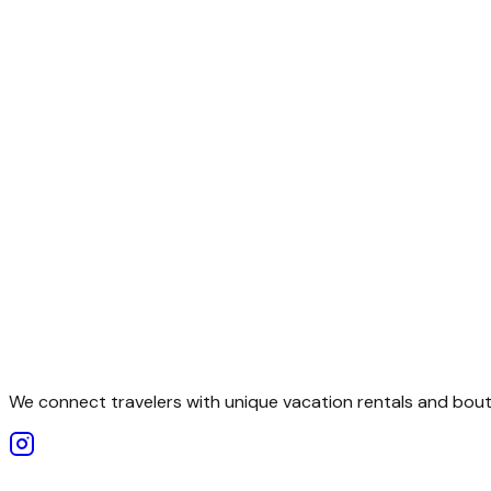
We connect travelers with unique vacation rentals and bouti