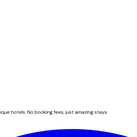
que hotels. No booking fees, just amazing stays.