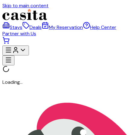
Skip to main content
Stays
Deals
My Reservation
Help Center
Partner with Us
Loading...