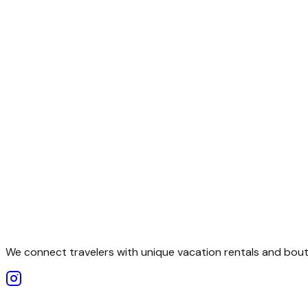
We connect travelers with unique vacation rentals and bouti