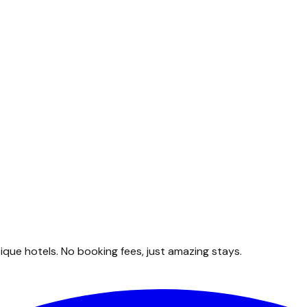
que hotels. No booking fees, just amazing stays.