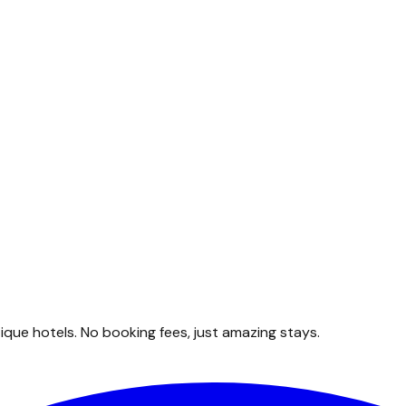
que hotels. No booking fees, just amazing stays.