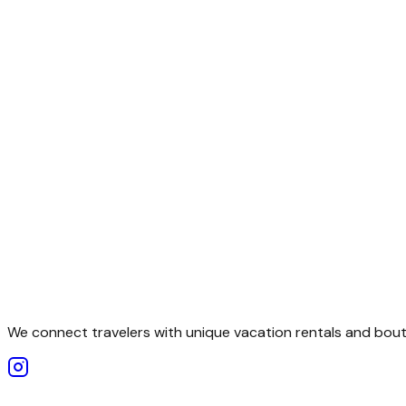
We connect travelers with unique vacation rentals and bouti