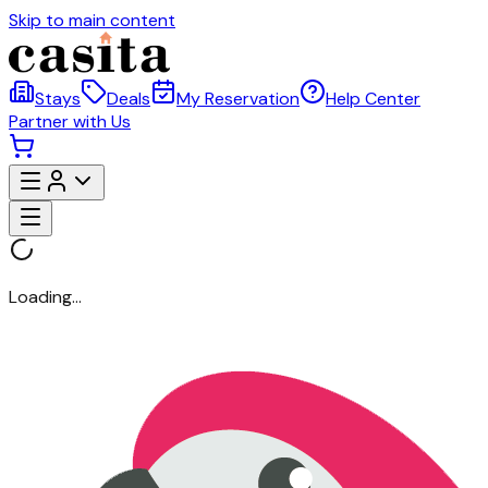
Skip to main content
Stays
Deals
My Reservation
Help Center
Partner with Us
Loading...