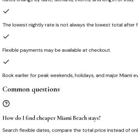
The lowest nightly rate is not always the lowest total after f
Flexible payments may be available at checkout.
Book earlier for peak weekends, holidays, and major Miami e
Common questions
How do I find cheaper Miami Beach stays?
Search flexible dates, compare the total price instead of on