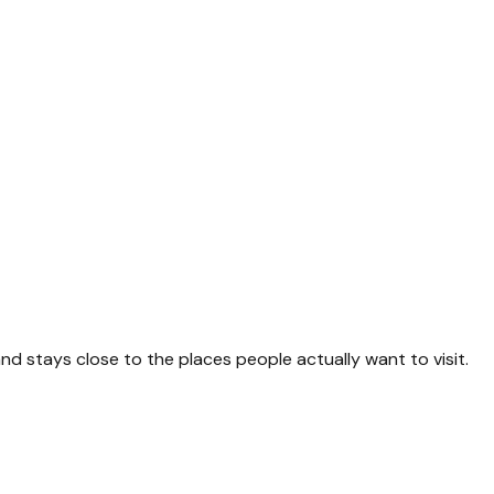
and stays close to the places people actually want to visit.