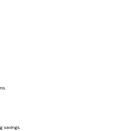
ms.
g savings.