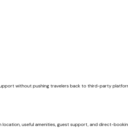
upport without pushing travelers back to third-party platfor
 location, useful amenities, guest support, and direct-bookin