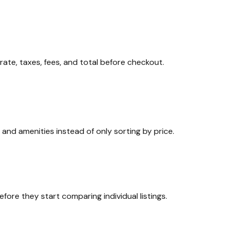
rate, taxes, fees, and total before checkout.
, and amenities instead of only sorting by price.
ore they start comparing individual listings.