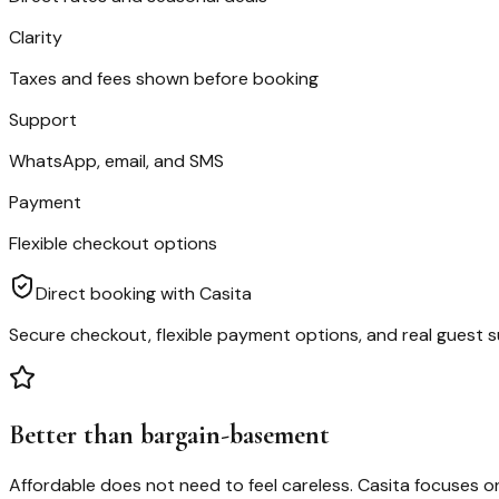
Clarity
Taxes and fees shown before booking
Support
WhatsApp, email, and SMS
Payment
Flexible checkout options
Direct booking with Casita
Secure checkout, flexible payment options, and real guest s
Better than bargain-basement
Affordable does not need to feel careless. Casita focuses on