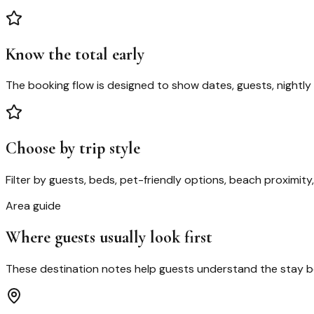
Know the total early
The booking flow is designed to show dates, guests, nightly 
Choose by trip style
Filter by guests, beds, pet-friendly options, beach proximity
Area guide
Where guests usually look first
These destination notes help guests understand the stay bef