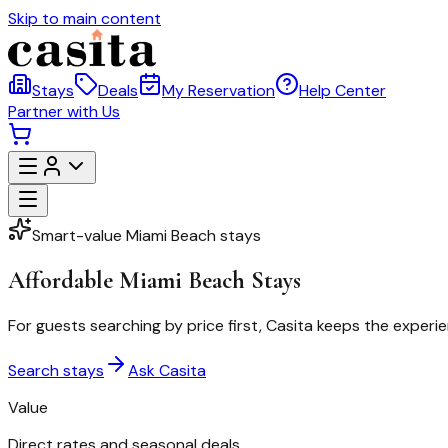
Skip to main content
Stays
Deals
My Reservation
Help Center
Partner with Us
Smart-value Miami Beach stays
Affordable Miami Beach Stays
For guests searching by price first, Casita keeps the experie
Search stays
Ask Casita
Value
Direct rates and seasonal deals