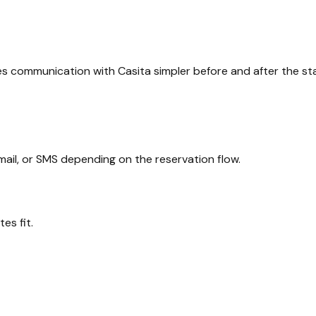
s communication with Casita simpler before and after the sta
il, or SMS depending on the reservation flow.
es fit.