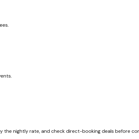
ees.
vents.
ly the nightly rate, and check direct-booking deals before co