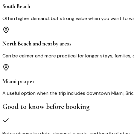
South Beach
Often higher demand, but strong value when you want to walk
North Beach and nearby areas
Can be calmer and more practical for longer stays, families, 
Miami proper
A useful option when the trip includes downtown Miami, Brick
Good to know before booking
Rates change by date, demand, events, and length of stay.