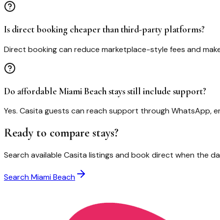
Is direct booking cheaper than third-party platforms?
Direct booking can reduce marketplace-style fees and make
Do affordable Miami Beach stays still include support?
Yes. Casita guests can reach support through WhatsApp, ema
Ready to compare stays?
Search available Casita listings and book direct when the dat
Search
Miami Beach