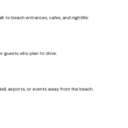
 to beach entrances, cafes, and nightlife.
or guests who plan to drive.
ell, airports, or events away from the beach.