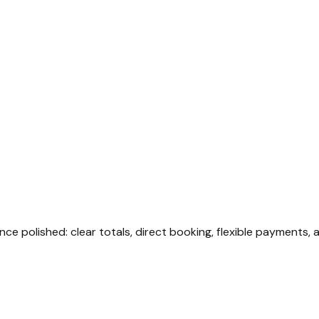
nce polished: clear totals, direct booking, flexible payments, 